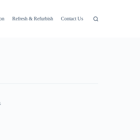
ion
Refresh & Refurbish
Contact Us
G