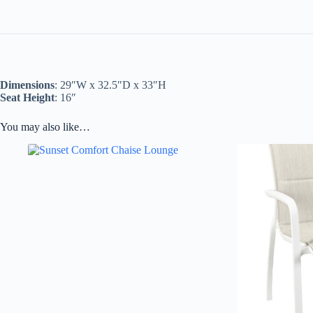
Dimensions
: 29″W x 32.5″D x 33″H
Seat Height
: 16″
You may also like…