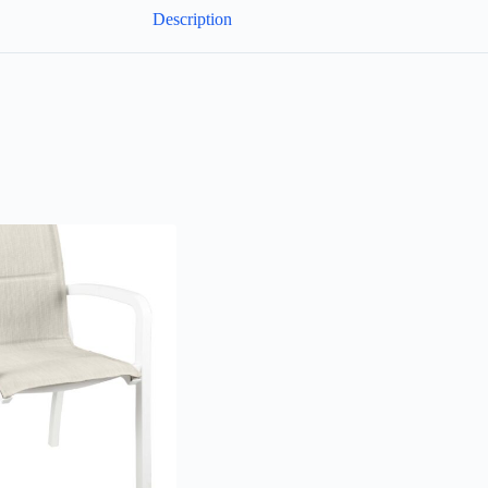
Description