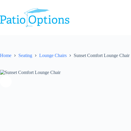
Skip
to
content
Home
Seating
Lounge Chairs
Sunset Comfort Lounge Chair