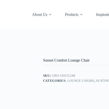
About Us
Products
Inspirat
Sunset Comfort Lounge Chair
SKU:
GRO-US032288
CATEGORIES:
LOUNGE CHAIRS
,
SEATIN