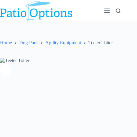
Skip
to
content
Home
Dog Park
Agility Equipment
Teeter Totter