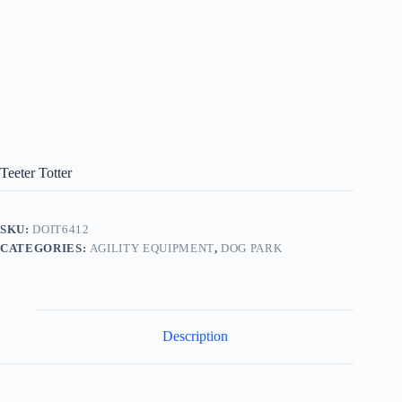
Teeter Totter
SKU:
DOIT6412
CATEGORIES:
AGILITY EQUIPMENT
,
DOG PARK
Description