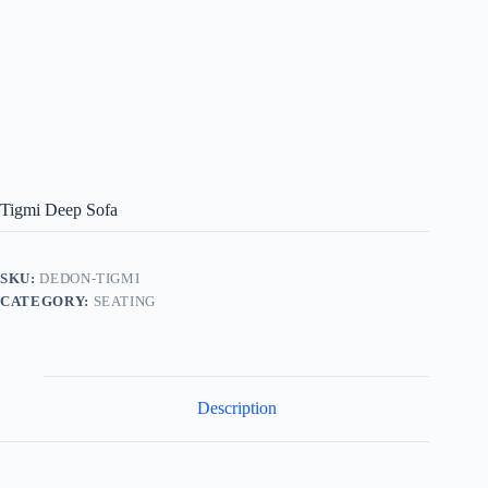
Tigmi Deep Sofa
SKU:
DEDON-TIGMI
CATEGORY:
SEATING
Description