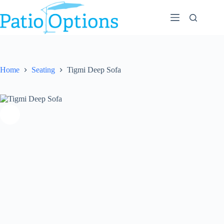
Skip
to
content
Home
Seating
Tigmi Deep Sofa