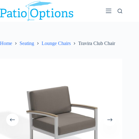
Skip
to
content
Home
Seating
Lounge Chairs
Travira Club Chair