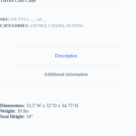
Travira Club Chair
SKU:
OX-TVCC-__-AC._
CATEGORIES:
LOUNGE CHAIRS
,
SEATING
Description
Additional information
Dimensions
: 33.5″W x 32″D x 34.75″H
Weight
: 30 lbs
Seat Height
: 18″