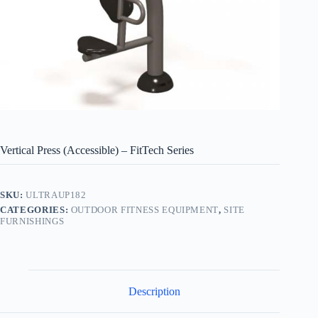
Vertical Press (Accessible) – FitTech Series
SKU:
ULTRAUP182
CATEGORIES:
OUTDOOR FITNESS EQUIPMENT
,
SITE
FURNISHINGS
Description