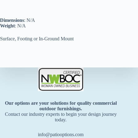
Dimensions
: N/A
Weight
: N/A
Surface, Footing or In-Ground Mount
Our options are your solutions for quality commercial
outdoor furnishings.
Contact our industry experts to begin your design journey
today.
info@patiooptions.com