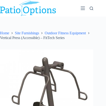
Skip
to
content
Home
Site Furnishings
Outdoor Fitness Equipment
Vertical Press (Accessible) – FitTech Series