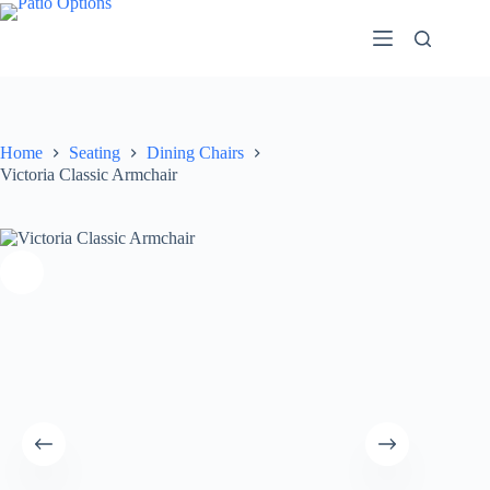
Skip
to
content
Home
Seating
Dining Chairs
Victoria Classic Armchair