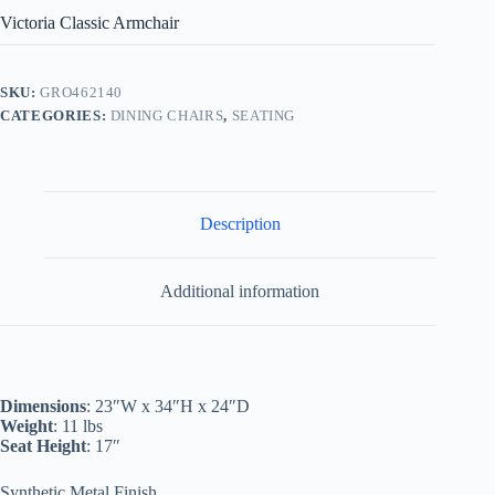
Victoria Classic Armchair
SKU:
GRO462140
CATEGORIES:
DINING CHAIRS
,
SEATING
Description
Additional information
Dimensions
: 23″W x 34″H x 24″D
Weight
: 11 lbs
Seat Height
: 17″
Synthetic Metal Finish