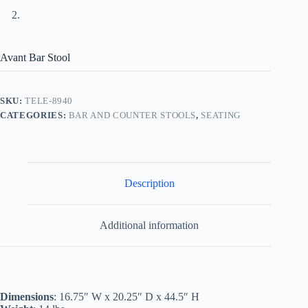
Avant Bar Stool
SKU:
TELE-8940
CATEGORIES:
BAR AND COUNTER STOOLS
,
SEATING
Description
Additional information
Dimensions
: 16.75″ W x 20.25″ D x 44.5″ H