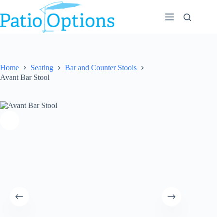
Skip
to
content
Home
Seating
Bar and Counter Stools
Avant Bar Stool