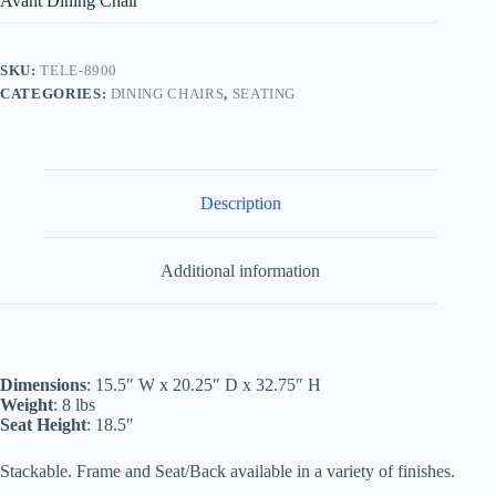
Avant Dining Chair
SKU:
TELE-8900
CATEGORIES:
DINING CHAIRS
,
SEATING
Description
Additional information
Dimensions
: 15.5″ W x 20.25″ D x 32.75″ H
Weight
: 8 lbs
Seat Height
: 18.5″
Stackable. Frame and Seat/Back available in a variety of finishes.