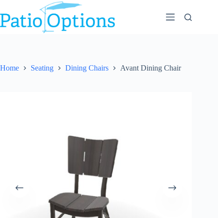
Skip
to
content
Home
Seating
Dining Chairs
Avant Dining Chair