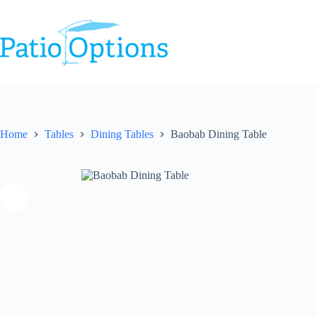
Skip
to
content
Home
Tables
Dining Tables
Baobab Dining Table