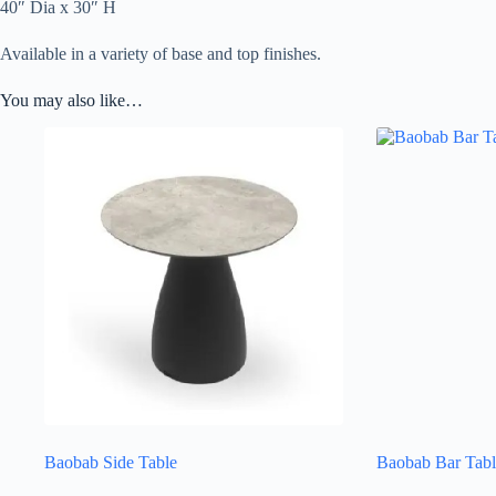
40″ Dia x 30″ H
Available in a variety of base and top finishes.
You may also like…
Baobab Side Table
Baobab Bar Tabl