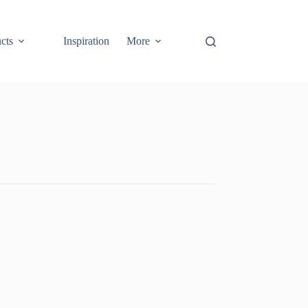
cts
Inspiration
More