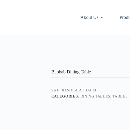
About Us
Produ
Baobab Dining Table
SKU:
RESOL-BAOBABM
CATEGORIES:
DINING TABLES
,
TABLES