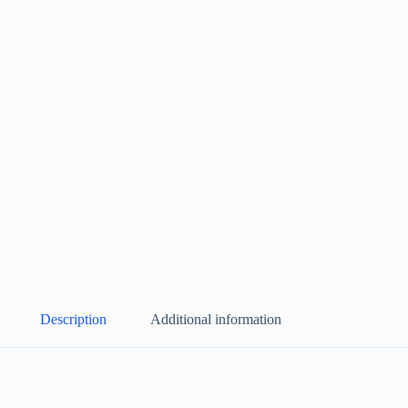
Description
Additional information