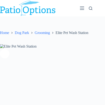
Skip
to
content
Home
Dog Park
Grooming
Elite Pet Wash Station