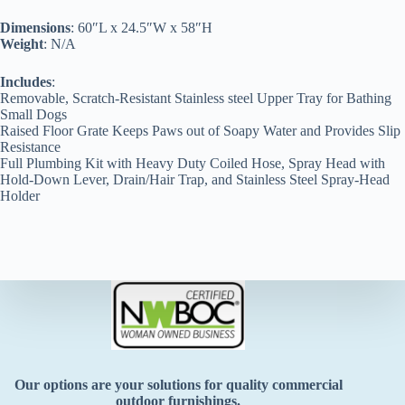
Dimensions
: 60″L x 24.5″W x 58″H
Weight
: N/A
Includes
:
Removable, Scratch-Resistant Stainless steel Upper Tray for Bathing
Small Dogs
Raised Floor Grate Keeps Paws out of Soapy Water and Provides Slip
Resistance
Full Plumbing Kit with Heavy Duty Coiled Hose, Spray Head with
Hold-Down Lever, Drain/Hair Trap, and Stainless Steel Spray-Head
Holder
Our options are your solutions for quality commercial
outdoor furnishings.