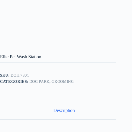
Elite Pet Wash Station
SKU:
DOIT7301
CATEGORIES:
DOG PARK
,
GROOMING
Description