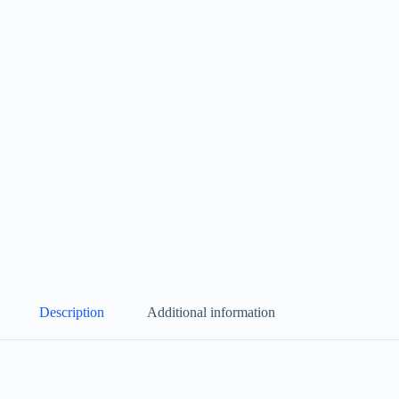
Description
Additional information