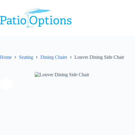
Skip
to
content
Home
Seating
Dining Chairs
Louvre Dining Side Chair