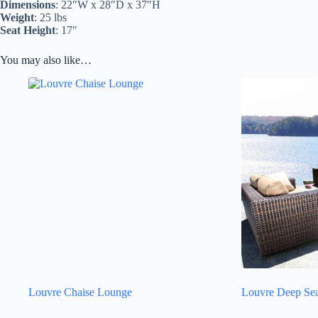
Dimensions
: 22″W x 28″D x 37″H
Weight
: 25 lbs
Seat Height
: 17″
You may also like…
Louvre Chaise Lounge
Louvre Deep Sea