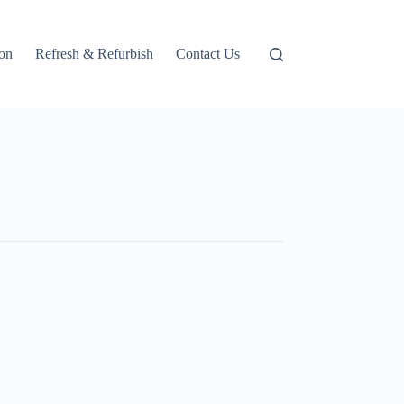
ion
Refresh & Refurbish
Contact Us