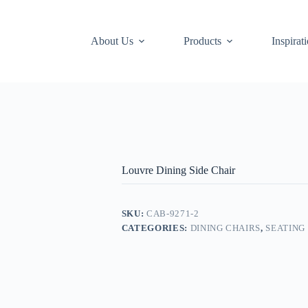
About Us
Products
Inspirat
Louvre Dining Side Chair
SKU:
CAB-9271-2
CATEGORIES:
DINING CHAIRS
,
SEATING