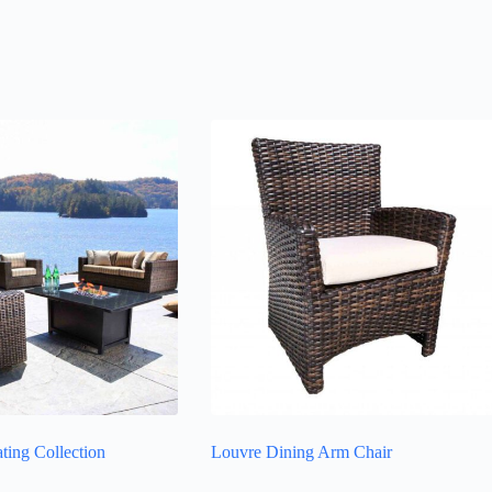
ting Collection
Louvre Dining Arm Chair