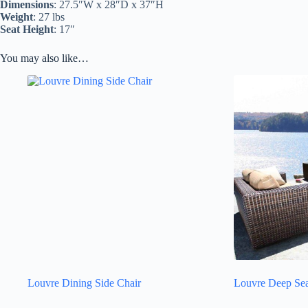
Dimensions
: 27.5″W x 28″D x 37″H
Weight
: 27 lbs
Seat Height
: 17″
You may also like…
Louvre Dining Side Chair
Louvre Deep Sea