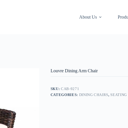
About Us
Produ
Louvre Dining Arm Chair
SKU:
CAB-9271
CATEGORIES:
DINING CHAIRS
,
SEATING