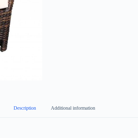
Description
Additional information