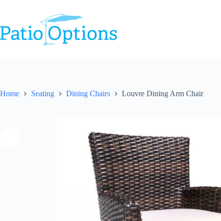
Skip
to
content
Home
Seating
Dining Chairs
Louvre Dining Arm Chair