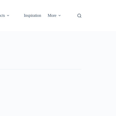
cts
Inspiration
More