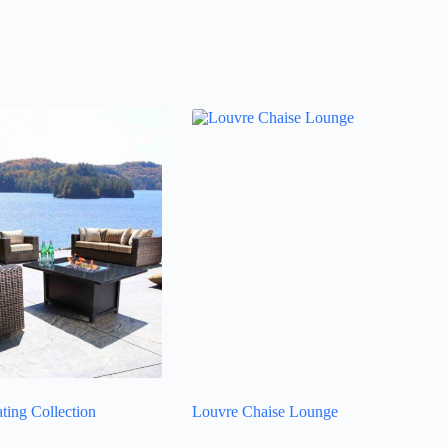
ting Collection
Louvre Chaise Lounge