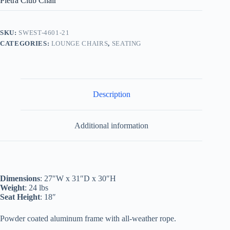
Pietra Club Chair
SKU:
SWEST-4601-21
CATEGORIES:
LOUNGE CHAIRS
,
SEATING
Description
Additional information
Dimensions
: 27″W x 31″D x 30″H
Weight
: 24 lbs
Seat Height
: 18″
Powder coated aluminum frame with all-weather rope.