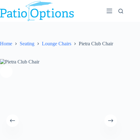
Skip
to
content
Home
Seating
Lounge Chairs
Pietra Club Chair