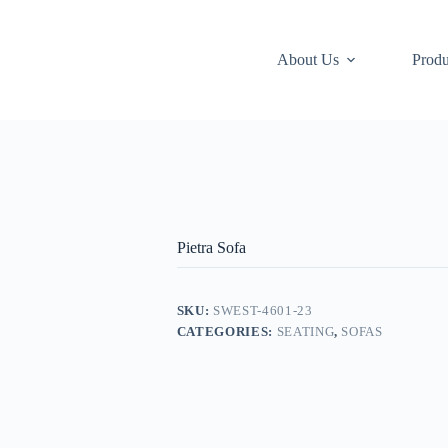
About Us
Produ
Pietra Sofa
SKU:
SWEST-4601-23
CATEGORIES:
SEATING
,
SOFAS