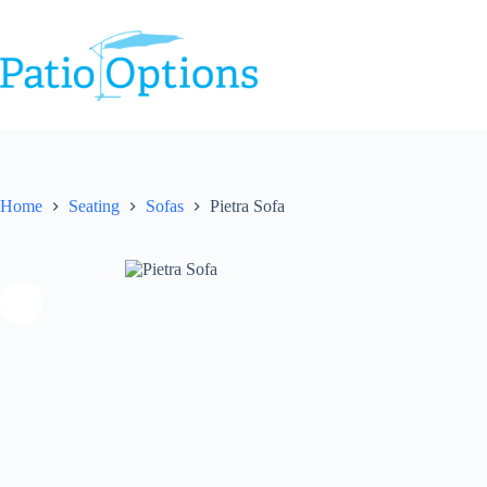
Skip
to
content
Home
Seating
Sofas
Pietra Sofa