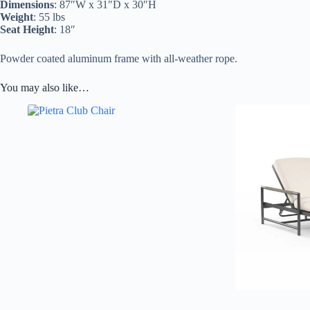
Dimensions
: 87″W x 31″D x 30″H
Weight
: 55 lbs
Seat Height
: 18″
Powder coated aluminum frame with all-weather rope.
You may also like…