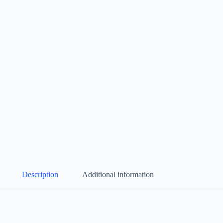
Description
Additional information