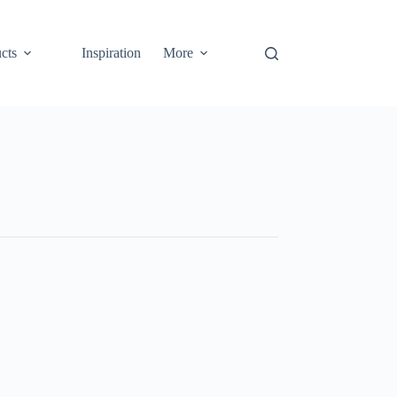
cts
Inspiration
More