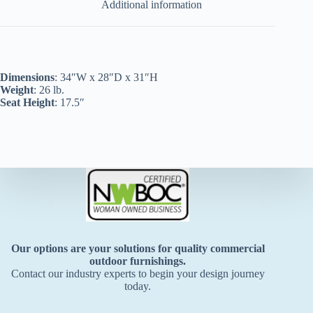
Additional information
Dimensions
: 34″W x 28″D x 31″H
Weight
: 26 lb.
Seat Height
: 17.5″
Our options are your solutions for quality commercial
outdoor furnishings.
Contact our industry experts to begin your design journey
today.