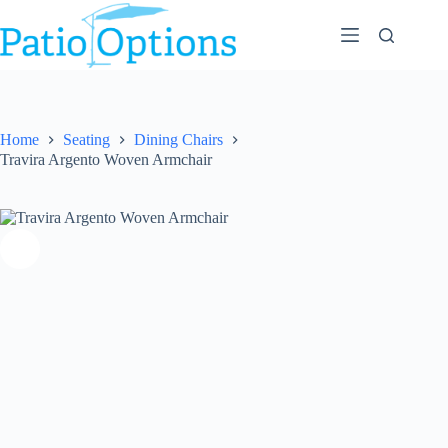
Skip
to
content
Home
Seating
Dining Chairs
Travira Argento Woven Armchair