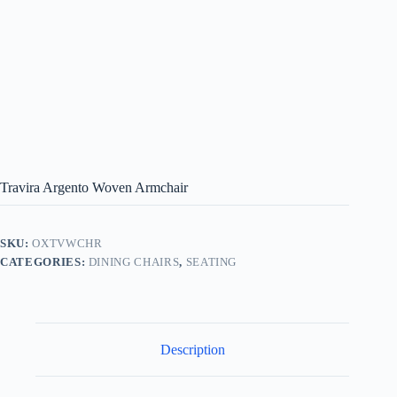
Travira Argento Woven Armchair
SKU:
OXTVWCHR
CATEGORIES:
DINING CHAIRS
,
SEATING
Description