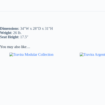
Dimensions
: 34″W x 28″D x 31″H
Weight
: 26 lb.
Seat Height
: 17.5″
You may also like…