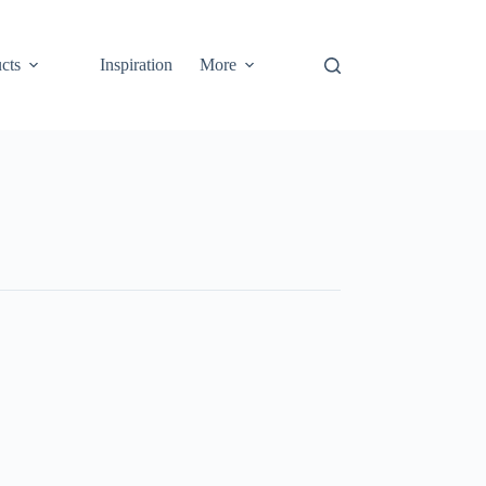
cts
Inspiration
More