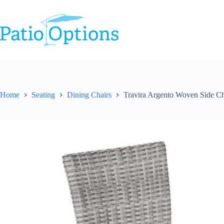
Skip
to
content
Home
Seating
Dining Chairs
Travira Argento Woven Side Ch