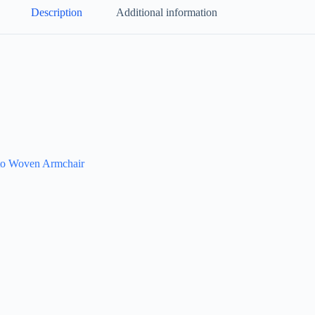
Description
Additional information