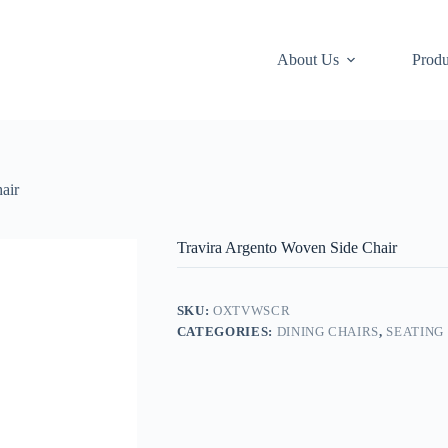
About Us
Produ
air
Travira Argento Woven Side Chair
SKU:
OXTVWSCR
CATEGORIES:
DINING CHAIRS
,
SEATING