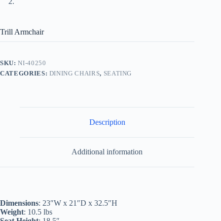
Trill Armchair
SKU:
NI-40250
CATEGORIES:
DINING CHAIRS
,
SEATING
Description
Additional information
Dimensions
: 23″W x 21″D x 32.5″H
Weight
: 10.5 lbs
Seat Height
: 18.5″