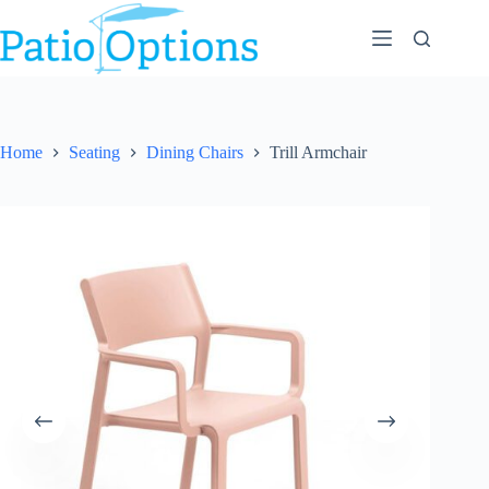
Skip
to
content
Home
Seating
Dining Chairs
Trill Armchair