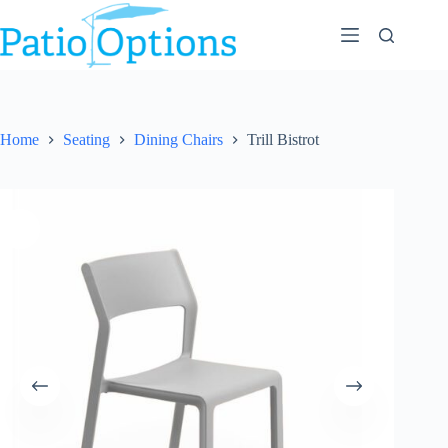
Skip
to
content
Home
Seating
Dining Chairs
Trill Bistrot