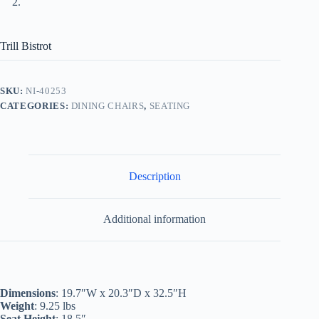
Trill Bistrot
SKU:
NI-40253
CATEGORIES:
DINING CHAIRS
,
SEATING
Description
Additional information
Dimensions
: 19.7″W x 20.3″D x 32.5″H
Weight
: 9.25 lbs
Seat Height
: 18.5″