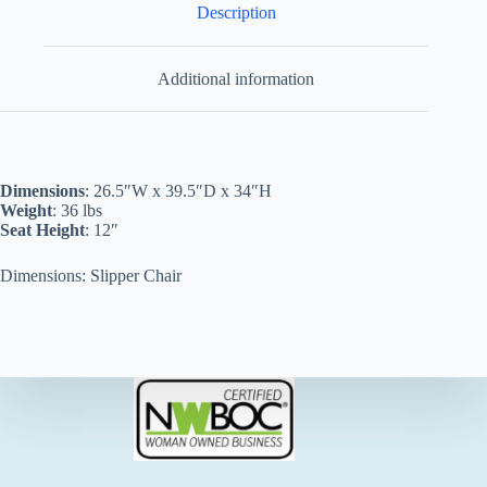
Description
Additional information
Dimensions
: 26.5″W x 39.5″D x 34″H
Weight
: 36 lbs
Seat Height
: 12″
Dimensions: Slipper Chair