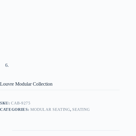
Louvre Modular Collection
SKU:
CAB-9275
CATEGORIES:
MODULAR SEATING
,
SEATING